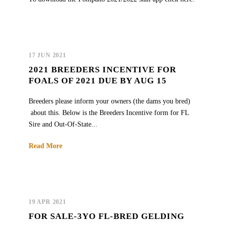
17 JUN 2021
2021 BREEDERS INCENTIVE FOR
FOALS OF 2021 DUE BY AUG 15
Breeders please inform your owners (the dams you bred)
about this. Below is the Breeders Incentive form for FL
Sire and Out-Of-State...
Read More
19 APR 2021
FOR SALE-3YO FL-BRED GELDING