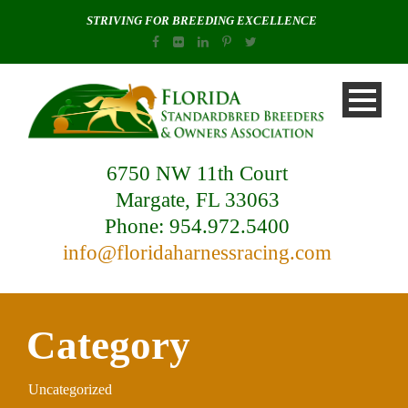
STRIVING FOR BREEDING EXCELLENCE
6750 NW 11th Court
Margate, FL 33063
Phone: 954.972.5400
info@floridaharnessracing.com
Category
Uncategorized