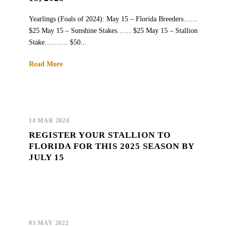
Yearlings (Foals of 2024): May 15 – Florida Breeders……
$25 May 15 – Sunshine Stakes…… $25 May 15 – Stallion
Stake………. $50...
Read More
14 MAR 2024
REGISTER YOUR STALLION TO
FLORIDA FOR THIS 2025 SEASON BY
JULY 15
03 MAY 2022