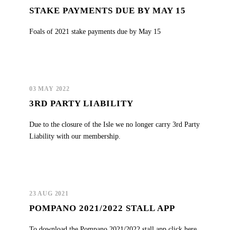
STAKE PAYMENTS DUE BY MAY 15
Foals of 2021 stake payments due by May 15
03 MAY 2022
3RD PARTY LIABILITY
Due to the closure of the Isle we no longer carry 3rd Party
Liability with our membership.
23 AUG 2021
POMPANO 2021/2022 STALL APP
To download the Pompano 2021/2022 stall app click here.