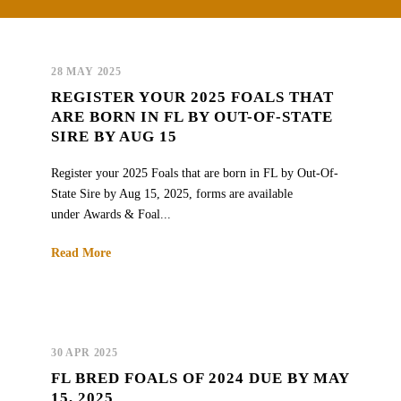
28 MAY 2025
REGISTER YOUR 2025 FOALS THAT
ARE BORN IN FL BY OUT-OF-STATE
SIRE BY AUG 15
Register your 2025 Foals that are born in FL by Out-Of-
State Sire by Aug 15, 2025, forms are available
under Awards & Foal...
Read More
30 APR 2025
FL BRED FOALS OF 2024 DUE BY MAY
15, 2025