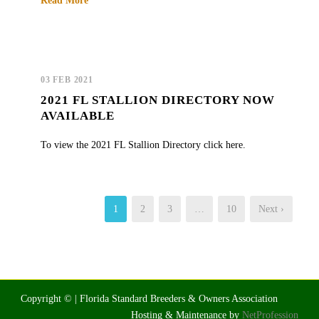
Read More
03 FEB 2021
2021 FL STALLION DIRECTORY NOW
AVAILABLE
To view the 2021 FL Stallion Directory click here.
1
2
3
…
10
Next ›
Copyright © | Florida Standard Breeders & Owners Association
Hosting & Maintenance by
NetProfession