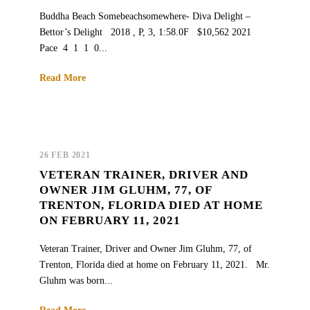
Buddha Beach Somebeachsomewhere- Diva Delight –
Bettor’s Delight 2018 , P, 3, 1:58.0F $10,562 2021
Pace 4 1 1 0...
Read More
26 FEB 2021
VETERAN TRAINER, DRIVER AND
OWNER JIM GLUHM, 77, OF
TRENTON, FLORIDA DIED AT HOME
ON FEBRUARY 11, 2021
Veteran Trainer, Driver and Owner Jim Gluhm, 77, of
Trenton, Florida died at home on February 11, 2021. Mr.
Gluhm was born...