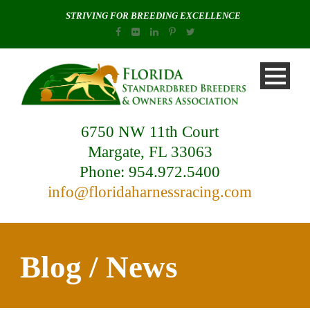
STRIVING FOR BREEDING EXCELLENCE
6750 NW 11th Court
Margate, FL 33063
Phone: 954.972.5400
info@floridaharnessracing.com
Blog / News