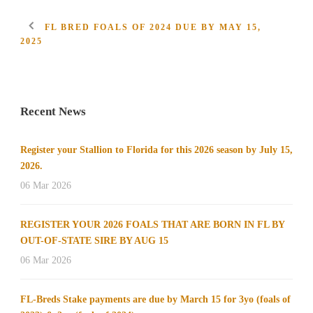
FL BRED FOALS OF 2024 DUE BY MAY 15,
2025
Recent News
Register your Stallion to Florida for this 2026 season by July 15,
2026.
06 Mar 2026
REGISTER YOUR 2026 FOALS THAT ARE BORN IN FL BY
OUT-OF-STATE SIRE BY AUG 15
06 Mar 2026
FL-Breds Stake payments are due by March 15 for 3yo (foals of