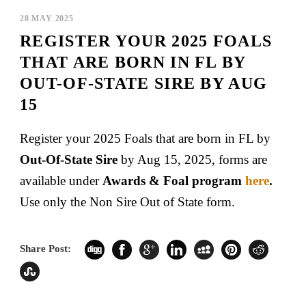
28 MAY 2025
REGISTER YOUR 2025 FOALS
THAT ARE BORN IN FL BY
OUT-OF-STATE SIRE BY AUG
15
Register your 2025 Foals that are born in FL by
Out-Of-State Sire
by Aug 15, 2025, forms are
available under
Awards & Foal program
here
.
Use only the Non Sire Out of State form.
Share Post: