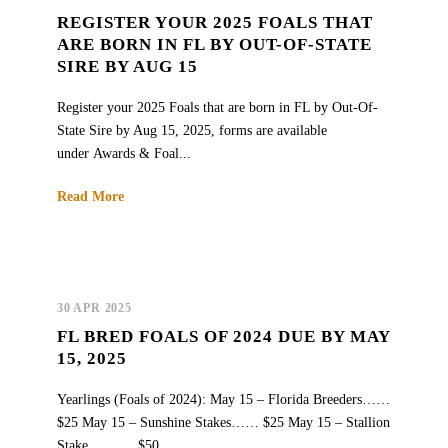
REGISTER YOUR 2025 FOALS THAT
ARE BORN IN FL BY OUT-OF-STATE
SIRE BY AUG 15
Register your 2025 Foals that are born in FL by Out-Of-
State Sire by Aug 15, 2025, forms are available
under Awards & Foal...
Read More
30 APR 2025
FL BRED FOALS OF 2024 DUE BY MAY
15, 2025
Yearlings (Foals of 2024): May 15 – Florida Breeders……
$25 May 15 – Sunshine Stakes…… $25 May 15 – Stallion
Stake………. $50...