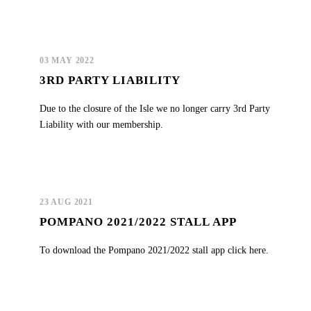
03 MAY 2022
3RD PARTY LIABILITY
Due to the closure of the Isle we no longer carry 3rd Party
Liability with our membership.
23 AUG 2021
POMPANO 2021/2022 STALL APP
To download the Pompano 2021/2022 stall app click here.