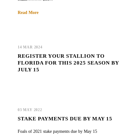
Read More
14 MAR 2024
REGISTER YOUR STALLION TO
FLORIDA FOR THIS 2025 SEASON BY
JULY 15
03 MAY 2022
STAKE PAYMENTS DUE BY MAY 15
Foals of 2021 stake payments due by May 15