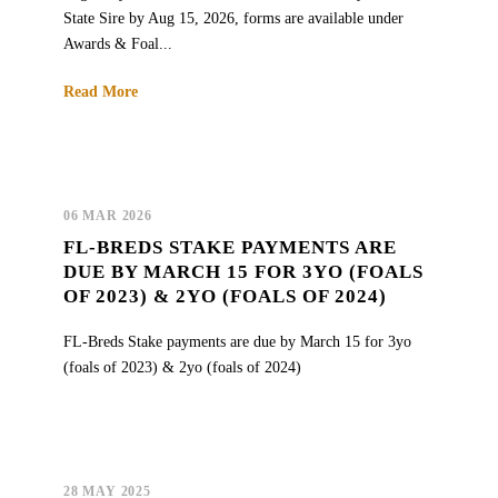
State Sire by Aug 15, 2026, forms are available under
Awards & Foal...
Read More
06 MAR 2026
FL-BREDS STAKE PAYMENTS ARE
DUE BY MARCH 15 FOR 3YO (FOALS
OF 2023) & 2YO (FOALS OF 2024)
FL-Breds Stake payments are due by March 15 for 3yo
(foals of 2023) & 2yo (foals of 2024)
28 MAY 2025