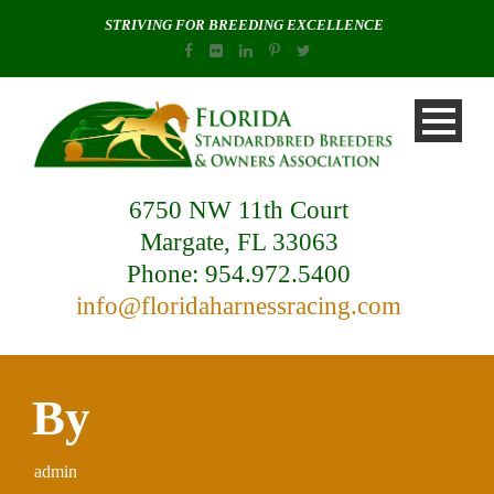
STRIVING FOR BREEDING EXCELLENCE
6750 NW 11th Court
Margate, FL 33063
Phone: 954.972.5400
info@floridaharnessracing.com
By
admin