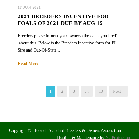
17 JUN 2021
2021 BREEDERS INCENTIVE FOR
FOALS OF 2021 DUE BY AUG 15
Breeders please inform your owners (the dams you bred)
about this. Below is the Breeders Incentive form for FL
Sire and Out-Of-State...
Read More
1
2
3
…
10
Next ›
Copyright © | Florida Standard Breeders & Owners Association
Hosting & Maintenance by
NetProfession