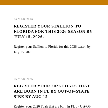
06 MAR 2026
REGISTER YOUR STALLION TO
FLORIDA FOR THIS 2026 SEASON BY
JULY 15, 2026.
Register your Stallion to Florida for this 2026 season by
July 15, 2026.
06 MAR 2026
REGISTER YOUR 2026 FOALS THAT
ARE BORN IN FL BY OUT-OF-STATE
SIRE BY AUG 15
Register your 2026 Foals that are born in FL by Out-Of-