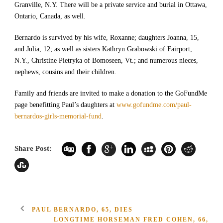
Granville, N.Y. There will be a private service and burial in Ottawa,
Ontario, Canada, as well.
Bernardo is survived by his wife, Roxanne; daughters Joanna, 15,
and Julia, 12; as well as sisters Kathryn Grabowski of Fairport,
N.Y., Christine Pietryka of Bomoseen, Vt.; and numerous nieces,
nephews, cousins and their children.
Family and friends are invited to make a donation to the GoFundMe
page benefitting Paul’s daughters at
www.gofundme.com/paul-
bernardos-girls-memorial-fund
.
Share Post:
PAUL BERNARDO, 65, DIES
LONGTIME HORSEMAN FRED COHEN, 66,