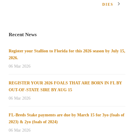
DIES
Recent News
Register your Stallion to Florida for this 2026 season by July 15,
2026.
06 Mar 2026
REGISTER YOUR 2026 FOALS THAT ARE BORN IN FL BY
OUT-OF-STATE SIRE BY AUG 15
06 Mar 2026
FL-Breds Stake payments are due by March 15 for 3yo (foals of
2023) & 2yo (foals of 2024)
06 Mar 2026