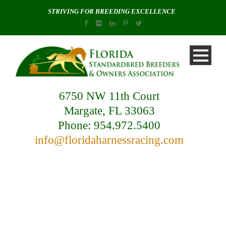
STRIVING FOR BREEDING EXCELLENCE
6750 NW 11th Court
Margate, FL 33063
Phone: 954.972.5400
info@floridaharnessracing.com
Blog / News