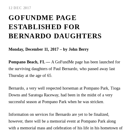
12 DEC 2017
GOFUNDME PAGE
ESTABLISHED FOR
BERNARDO DAUGHTERS
Monday, December 11, 2017 – by John Berry
Pompano Beach, FL —
A GoFundMe page has been launched for
the surviving daughters of Paul Bernardo, who passed away last
Thursday at the age of 65.
Bernardo, a very well respected horseman at Pompano Park, Tioga
Downs and Saratoga Raceway, had been in the midst of a very
successful season at Pompano Park when he was stricken.
Information on services for Bernardo are yet to be finalized,
however, there will be a memorial event at Pompano Park along
with a memorial mass and celebration of his life in his hometown of