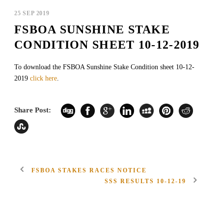
25 SEP 2019
FSBOA SUNSHINE STAKE
CONDITION SHEET 10-12-2019
To download the FSBOA Sunshine Stake Condition sheet 10-12-
2019
click here
.
Share Post:
FSBOA STAKES RACES NOTICE
SSS RESULTS 10-12-19