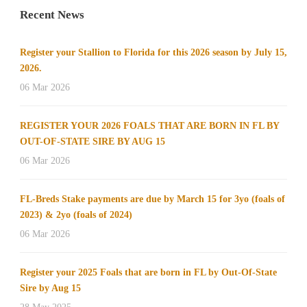
Recent News
Register your Stallion to Florida for this 2026 season by July 15,
2026.
06 Mar 2026
REGISTER YOUR 2026 FOALS THAT ARE BORN IN FL BY
OUT-OF-STATE SIRE BY AUG 15
06 Mar 2026
FL-Breds Stake payments are due by March 15 for 3yo (foals of
2023) & 2yo (foals of 2024)
06 Mar 2026
Register your 2025 Foals that are born in FL by Out-Of-State
Sire by Aug 15