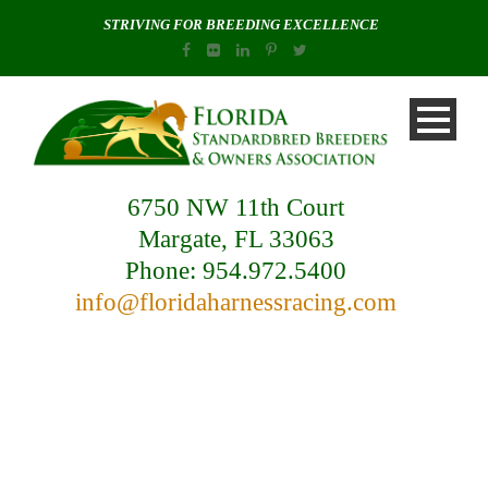
STRIVING FOR BREEDING EXCELLENCE
6750 NW 11th Court
Margate, FL 33063
Phone: 954.972.5400
info@floridaharnessracing.com
Blog / News