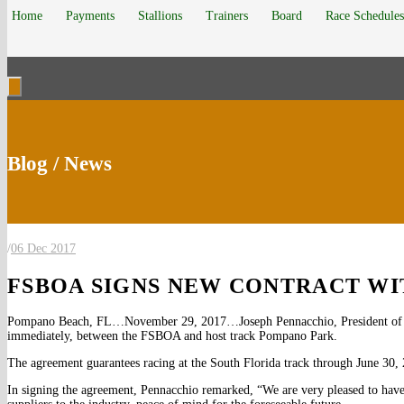
Home
Payments
Stallions
Trainers
Board
Race Schedules
Blog / News
/
06 Dec 2017
FSBOA SIGNS NEW CONTRACT W
Pompano Beach, FL…November 29, 2017…Joseph Pennacchio, President of The
immediately, between the FSBOA and host track Pompano Park.
The agreement guarantees racing at the South Florida track through June 30,
In signing the agreement, Pennacchio remarked, “We are very pleased to have th