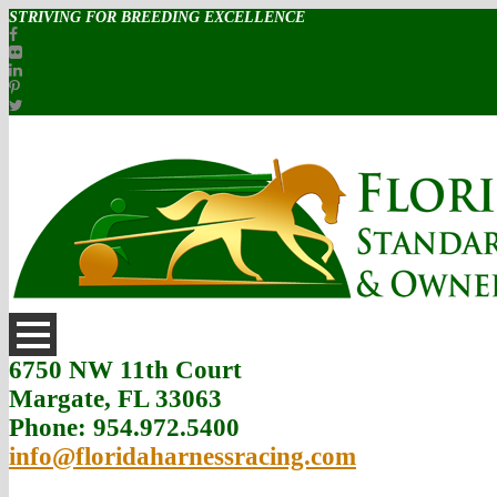
STRIVING FOR BREEDING EXCELLENCE
6750 NW 11th Court
Margate, FL 33063
Phone: 954.972.5400
info@floridaharnessracing.com