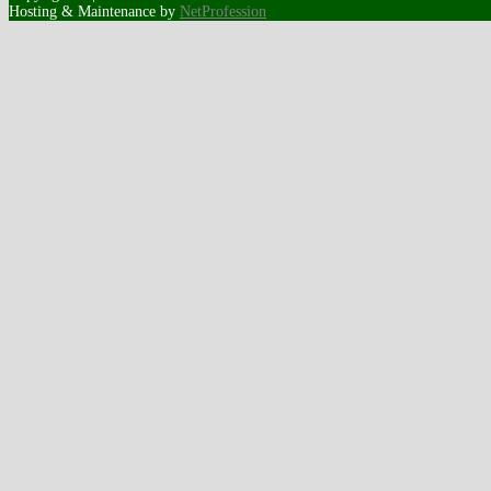
Hosting & Maintenance by
NetProfession