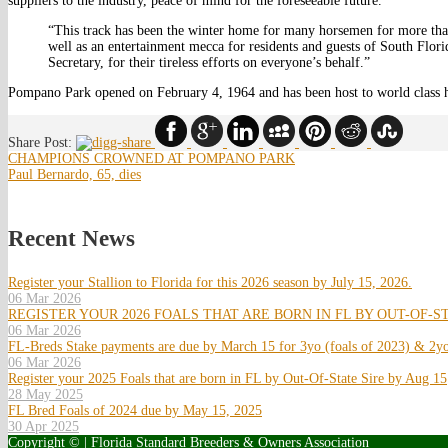
suppliers to the industry, peace of mind for the foreseeable future.
“This track has been the winter home for many horsemen for more than 
well as an entertainment mecca for residents and guests of South Flor
Secretary, for their tireless efforts on everyone’s behalf.”
Pompano Park opened on February 4, 1964 and has been host to world class h
Share Post:
CHAMPIONS CROWNED AT POMPANO PARK
Paul Bernardo, 65, dies
Recent News
Register your Stallion to Florida for this 2026 season by July 15, 2026.
06 Mar 2026
REGISTER YOUR 2026 FOALS THAT ARE BORN IN FL BY OUT-OF-ST
06 Mar 2026
FL-Breds Stake payments are due by March 15 for 3yo (foals of 2023) & 2yo
06 Mar 2026
Register your 2025 Foals that are born in FL by Out-Of-State Sire by Aug 15
28 May 2025
FL Bred Foals of 2024 due by May 15, 2025
30 Apr 2025
Copyright © | Florida Standard Breeders & Owners Association