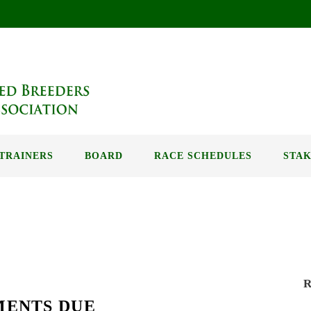
TRAINERS
BOARD
RACE SCHEDULES
STAK
R
MENTS DUE