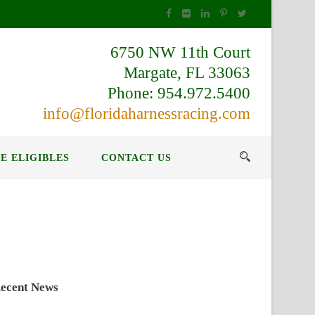
6750 NW 11th Court
Margate, FL 33063
Phone: 954.972.5400
info@floridaharnessracing.com
E ELIGIBLES
CONTACT US
ecent News