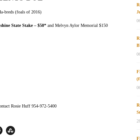
R
a-breds (foals of 2016)
J
0
shine State Stake – $50*
and Melvyn Aylor Memorial $150
R
B
0
F
(
0
R
ontact Rosie Huff 954-972-5400
S
2
F