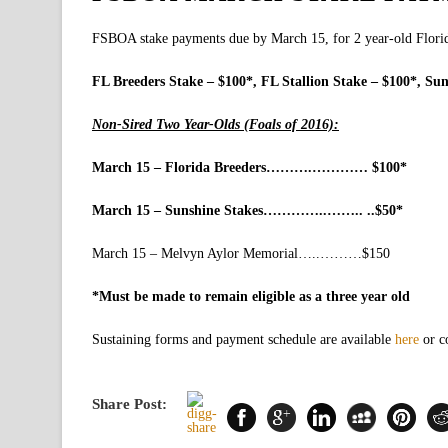
FSBOA stake payments due by March 15, for 2 year-old Florid
FL Breeders Stake – $100*, FL Stallion Stake – $100*, Sun
Non-Sired Two Year-Olds (Foals of 2016):
March 15 – Florida Breeders……….………… $100*
March 15 – Sunshine Stakes…………..…….. ..$50*
March 15 – Melvyn Aylor Memorial…..………$150
*Must be made to remain eligible as a three year old
Sustaining forms and payment schedule are available
here
or c
Share Post: