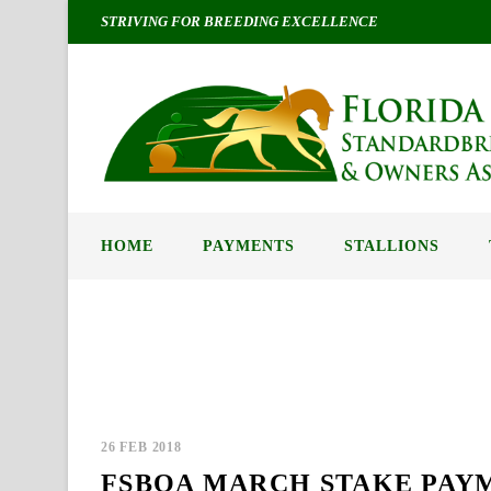
STRIVING FOR BREEDING EXCELLENCE
HOME
PAYMENTS
STALLIONS
Blog / News
26 FEB 2018
FSBOA MARCH STAKE PAY