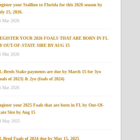
egister your Stallion to Florida for this 2026 season by
uly 15, 2026.
6 Mar 2026
EGISTER YOUR 2026 FOALS THAT ARE BORN IN FL
Y OUT-OF-STATE SIRE BY AUG 15
6 Mar 2026
L-Breds Stake payments are due by March 15 for 3yo
foals of 2023) & 2yo (foals of 2024)
6 Mar 2026
egister your 2025 Foals that are born in FL by Out-Of-
tate Sire by Aug 15
8 May 2025
L Bred Foals of 2024 due by May 15, 2025