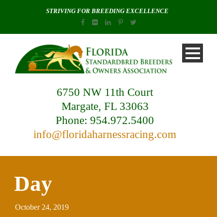
STRIVING FOR BREEDING EXCELLENCE
6750 NW 11th Court
Margate, FL 33063
Phone: 954.972.5400
info@floridaharnessracing.com
Day
October 24, 2019