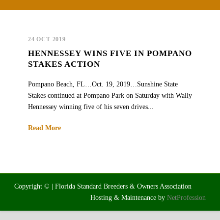
24 OCT 2019
HENNESSEY WINS FIVE IN POMPANO
STAKES ACTION
Pompano Beach, FL…Oct. 19, 2019…Sunshine State
Stakes continued at Pompano Park on Saturday with Wally
Hennessey winning five of his seven drives...
Read More
Copyright © | Florida Standard Breeders & Owners Association
Hosting & Maintenance by
NetProfession