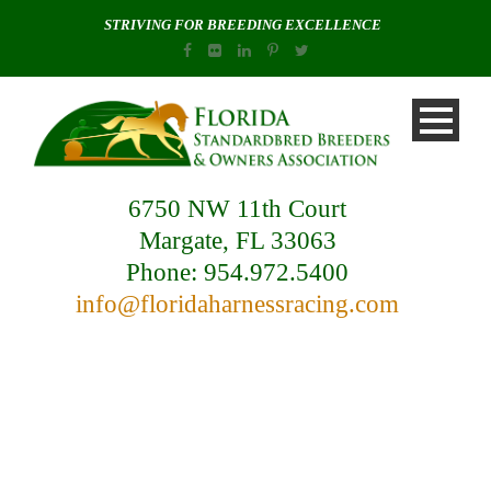
STRIVING FOR BREEDING EXCELLENCE
6750 NW 11th Court
Margate, FL 33063
Phone: 954.972.5400
info@floridaharnessracing.com
Day
October 16, 2019