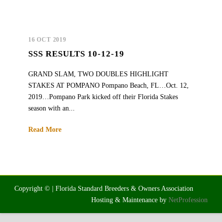
16 OCT 2019
SSS RESULTS 10-12-19
GRAND SLAM, TWO DOUBLES HIGHLIGHT
STAKES AT POMPANO Pompano Beach, FL…Oct. 12,
2019…Pompano Park kicked off their Florida Stakes
season with an...
Read More
Copyright © | Florida Standard Breeders & Owners Association
Hosting & Maintenance by
NetProfession