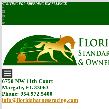
STRIVING FOR BREEDING EXCELLENCE
6750 NW 11th Court
Margate, FL 33063
Phone: 954.972.5400
info@floridaharnessracing.com