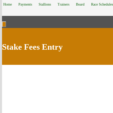
Home
Payments
Stallions
Trainers
Board
Race Schedules
Stake Fees Entry