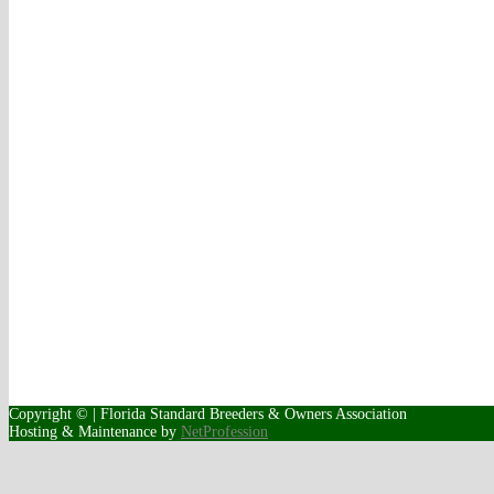
Copyright © | Florida Standard Breeders & Owners Association
Hosting & Maintenance by
NetProfession