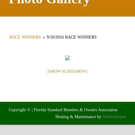
RACE WINNERS
»
9/10/2016 RACE WINNERS
[SHOW SLIDESHOW]
Copyright © | Florida Standard Breeders & Owners Association
Hosting & Maintenance by
NetProfession