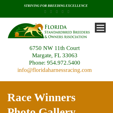
STRIVING FOR BREEDING EXCELLENCE
6750 NW 11th Court
Margate, FL 33063
Phone: 954.972.5400
info@floridaharnessracing.com
Race Winners
Photo Gallery