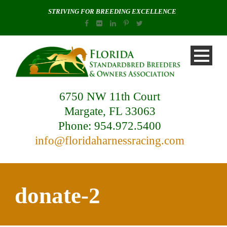
STRIVING FOR BREEDING EXCELLENCE
6750 NW 11th Court
Margate, FL 33063
Phone: 954.972.5400
info@floridaharnessracing.com
donate-2