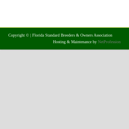
Copyright © | Florida Standard Breeders & Owners Association
Hosting & Maintenance by
NetProfession